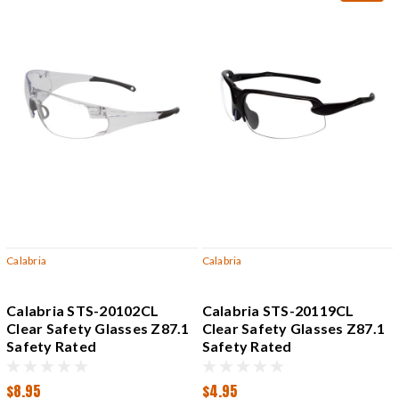
Calabria
Calabria
Calabria STS-20102CL
Calabria STS-20119CL
Clear Safety Glasses Z87.1
Clear Safety Glasses Z87.1
Safety Rated
Safety Rated
$8.95
$4.95