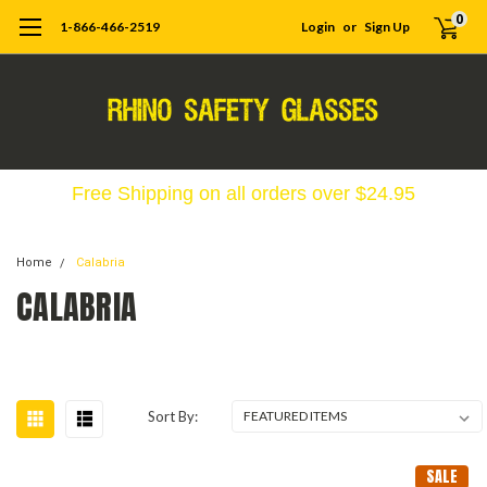
0
1-866-466-2519
Login
or
Sign Up
Free Shipping on all orders over $24.95
Home
Calabria
CALABRIA
Sort By:
SALE