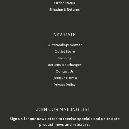
Order Status
Shipping & Returns
NAVIGATE
Outstanding Eyewear
Outlet Store
Shipping
Returns & Exchanges
Contact Us
(800) 251-0214
Privacy Policy
JOIN OUR MAILING LIST
Sign up for our newsletter to receive specials and up to date
product news and releases.