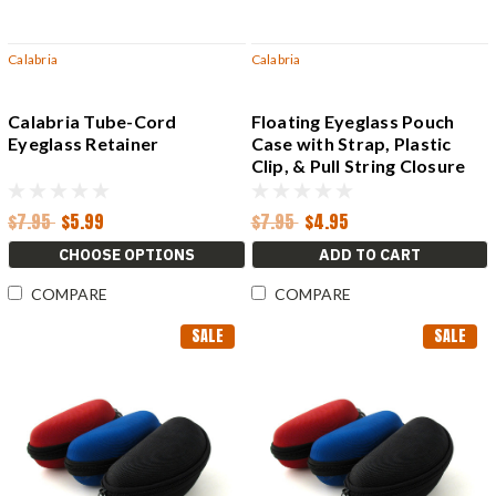
Calabria
Calabria
Calabria Tube-Cord
Floating Eyeglass Pouch
Eyeglass Retainer
Case with Strap, Plastic
Clip, & Pull String Closure
$7.95
$5.99
$7.95
$4.95
CHOOSE OPTIONS
ADD TO CART
COMPARE
COMPARE
SALE
SALE