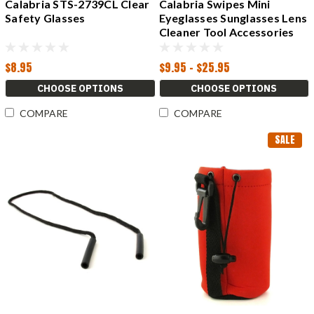
Calabria STS-2739CL Clear
Calabria Swipes Mini
Safety Glasses
Eyeglasses Sunglasses Lens
Cleaner Tool Accessories
Glasses
$8.95
$9.95 - $25.95
CHOOSE OPTIONS
CHOOSE OPTIONS
COMPARE
COMPARE
SALE