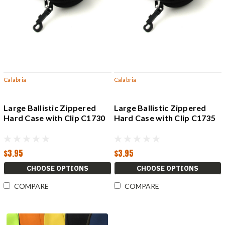
Calabria
Calabria
Large Ballistic Zippered
Large Ballistic Zippered
Hard Case with Clip C1730
Hard Case with Clip C1735
$3.95
$3.95
CHOOSE OPTIONS
CHOOSE OPTIONS
COMPARE
COMPARE