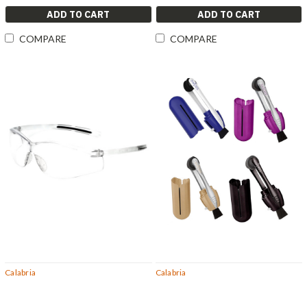
ADD TO CART
ADD TO CART
COMPARE
COMPARE
Calabria
Calabria