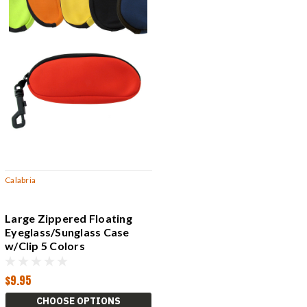
Calabria
Large Zippered Floating
Eyeglass/Sunglass Case
w/Clip 5 Colors
Red,Blue,Black +
$9.95
CHOOSE OPTIONS