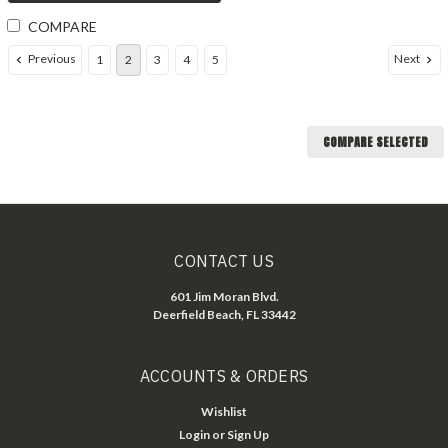
COMPARE
Previous
Next
1
2
3
4
5
COMPARE SELECTED
CONTACT US
601 Jim Moran Blvd.
Deerfield Beach, FL 33442
ACCOUNTS & ORDERS
Wishlist
Login
or
Sign Up