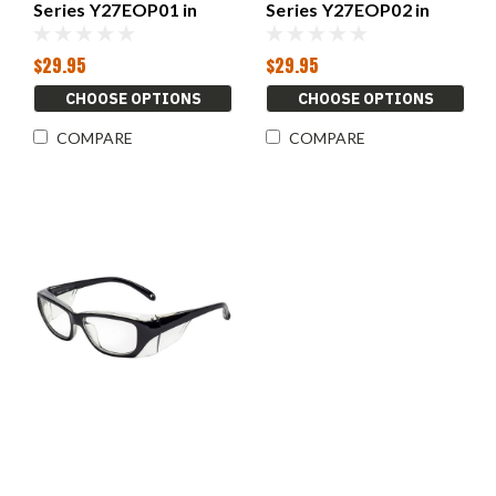
Series Y27EOP01 in
Series Y27EOP02 in
Black
Black
$29.95
$29.95
CHOOSE OPTIONS
CHOOSE OPTIONS
COMPARE
COMPARE