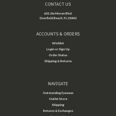
CONTACT US
601 Jim Moran Blvd.
Deerfield Beach, FL 33442
ACCOUNTS & ORDERS
Wishlist
Login
or
Sign Up
Order Status
Shipping & Returns
NAVIGATE
Outstanding Eyewear
Outlet Store
Shipping
Returns & Exchanges