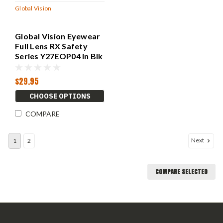
Global Vision
Global Vision Eyewear
Full Lens RX Safety
Series Y27EOP04 in Blk
$29.95
CHOOSE OPTIONS
COMPARE
Next
1
2
COMPARE SELECTED