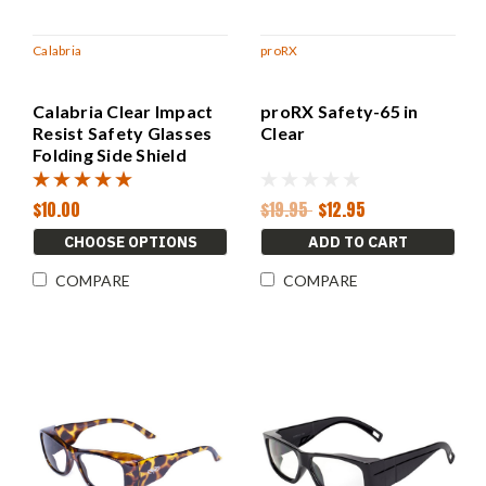
Calabria
proRX
Calabria Clear Impact
proRX Safety-65 in
Resist Safety Glasses
Clear
Folding Side Shield
Splash Guard 55m
$10.00
$19.95
$12.95
CHOOSE OPTIONS
ADD TO CART
COMPARE
COMPARE