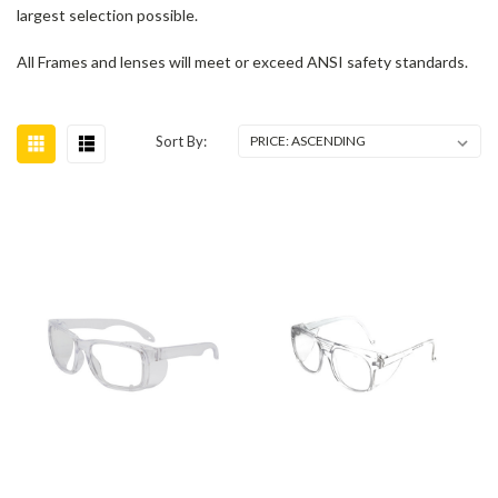
largest selection possible.
All Frames and lenses will meet or exceed ANSI safety standards.
Sort By: