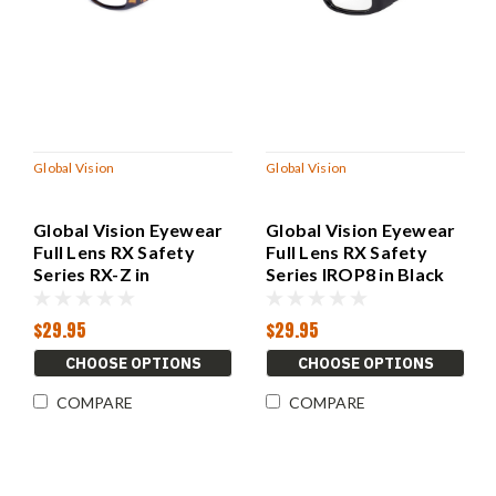
Global Vision
Global Vision
Global Vision Eyewear
Global Vision Eyewear
Full Lens RX Safety
Full Lens RX Safety
Series RX-Z in
Series IROP8 in Black
Demi/Gray
$29.95
$29.95
CHOOSE OPTIONS
CHOOSE OPTIONS
COMPARE
COMPARE