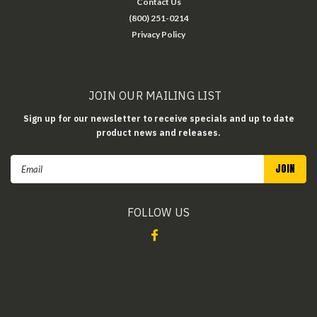
Contact Us
(800) 251-0214
Privacy Policy
JOIN OUR MAILING LIST
Sign up for our newsletter to receive specials and up to date
product news and releases.
Email
Address
FOLLOW US
©
2026
Rhino Safety Glasses
| Sitemap