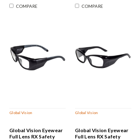
COMPARE
COMPARE
Global Vision
Global Vision
Global Vision Eyewear
Global Vision Eyewear
Full Lens RX Safety
Full Lens RX Safety