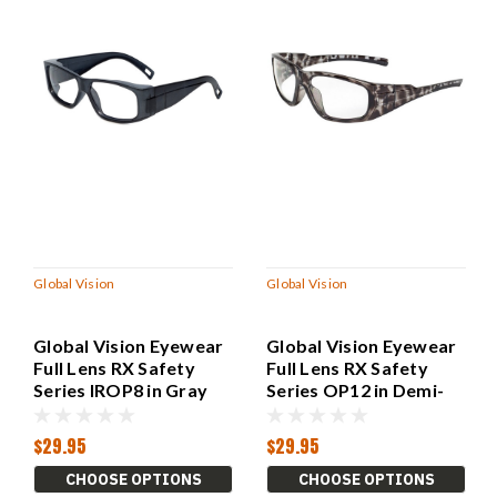
Global Vision
Global Vision
Global Vision Eyewear
Global Vision Eyewear
Full Lens RX Safety
Full Lens RX Safety
Series IROP8 in Gray
Series OP12 in Demi-
Gray
$29.95
$29.95
CHOOSE OPTIONS
CHOOSE OPTIONS