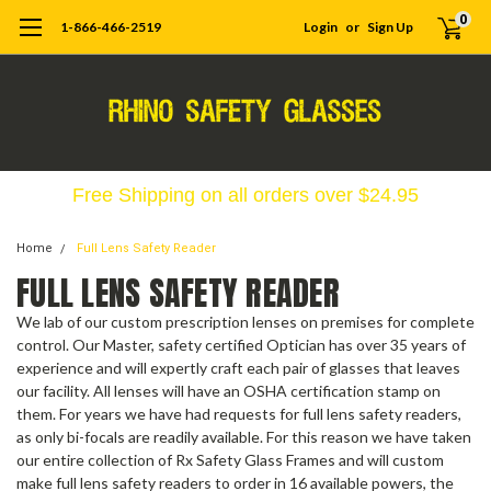
0
1-866-466-2519
Login
or
Sign Up
Free Shipping on all orders over $24.95
Home
Full Lens Safety Reader
FULL LENS SAFETY READER
We lab of our custom prescription lenses on premises for complete
control. Our Master, safety certified Optician has over 35 years of
experience and will expertly craft each pair of glasses that leaves
our facility. All lenses will have an OSHA certification stamp on
them. For years we have had requests for full lens safety readers,
as only bi-focals are readily available. For this reason we have taken
our entire collection of Rx Safety Glass Frames and will custom
make full lens safety readers to order in 16 available powers, the